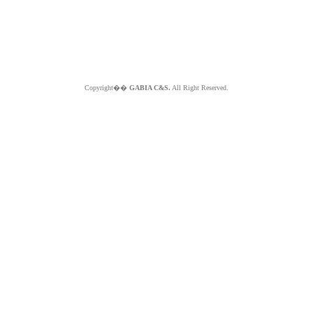
Copyright��
GABIA C&S.
All Right Reserved.